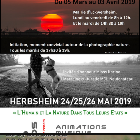
MAIRIE ECKWERSHEIM
2019
HERBSHEIM 2019
2019