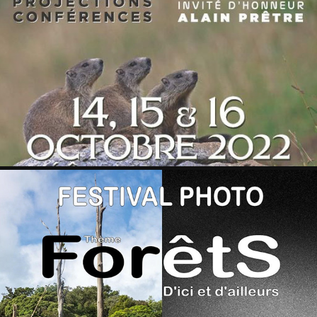
VAL D'ARGENT 2022
2022
CONTREXEVILLE 2023
2023