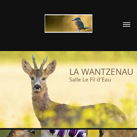
WANTZENAU 2016
2018