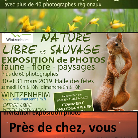
WINTZENHEIM 2019
2019