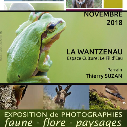
WANTZENAU 2018
2019
WINTZENHEIM 2018
2018