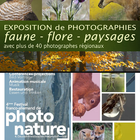
WINTZENHEIM 2017
2018
WISSEMBOURG 2017
2018