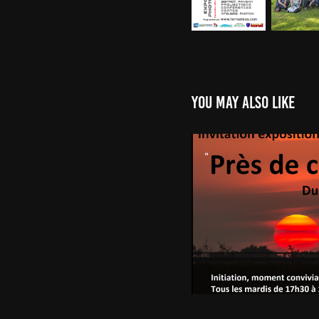
You may also like
Mairie