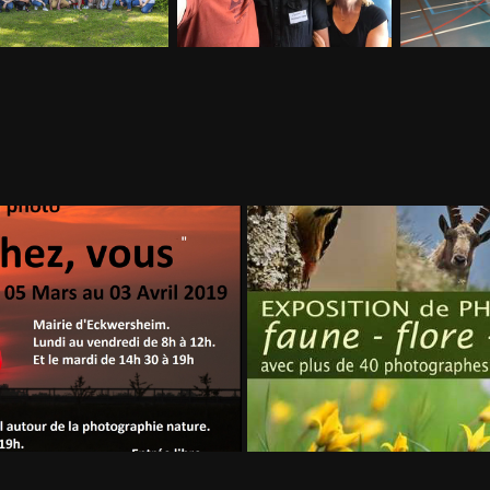
 ECKWERSHEIM
Wintzenhei
2019
2018