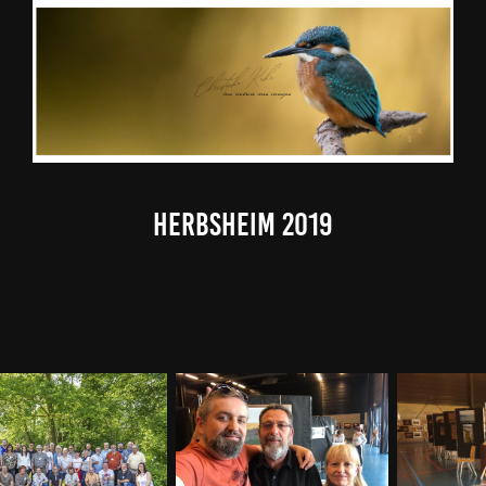
Herbsheim 2019