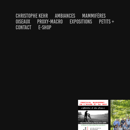
CHRISTOPHE KEHR
AMBIANCES
MAMMIFÈRES
OISEAUX
PROXY-MACRO
EXPOSITIONS
PETITS +
CONTACT
E-SHOP