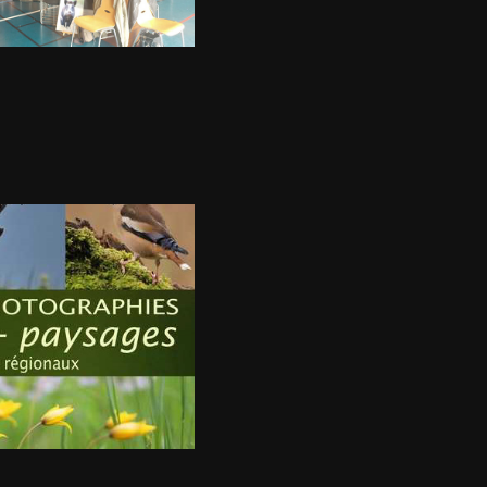
m 2018