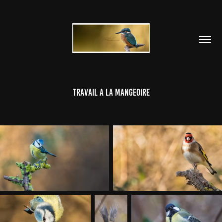
TRAVAIL A LA MANGEOIRE