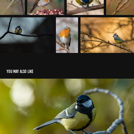
You may also like
Oiseaux (mangeoire) 2019
2019