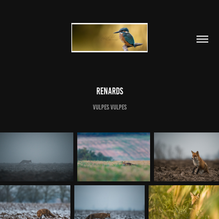
Renards
Vulpes vulpes