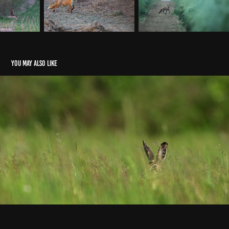
You may also like
Lièvres
2018